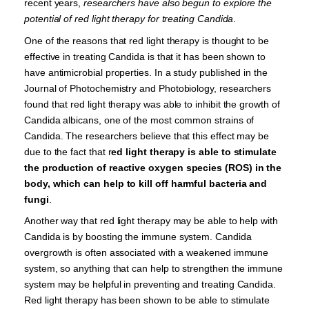
recent years,
researchers have also begun to explore the
potential of red light therapy for treating Candida
.
One of the reasons that red light therapy is thought to be
effective in treating Candida is that it has been shown to
have antimicrobial properties. In a study published in the
Journal of Photochemistry and Photobiology, researchers
found that red light therapy was able to inhibit the growth of
Candida albicans, one of the most common strains of
Candida. The researchers believe that this effect may be
due to the fact that r
ed light therapy is able to stimulate
the production of reactive oxygen species (ROS) in the
body, which can help to kill off harmful bacteria and
fungi
.
Another way that red light therapy may be able to help with
Candida is by boosting the immune system. Candida
overgrowth is often associated with a weakened immune
system, so anything that can help to strengthen the immune
system may be helpful in preventing and treating Candida.
Red light therapy has been shown to be able to stimulate