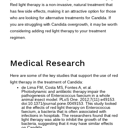
Red light therapy is a non-invasive, natural treatment that
has few side effects, making it an attractive option for those
who are looking for alternative treatments for Candida. If
you are struggling with Candida overgrowth, it may be worth
considering adding red light therapy to your treatment
regimen.
Medical Research
Here are some of the key studies that support the use of red
light therapy in the treatment of Candida:
de Lima FM, Costa MS, Fontes A, et al.
Photodynamic and antibiotic therapy impair the
pathogenesis of Enterococcus faecium in a whole
animal insect model. PLoS One. 2012;7(11):e49153.
doi:10.1371/journal.pone.0049153. This study looked
at the effects of red light therapy on Enterococcus
faecium, a bacteria that is often associated with
infections in hospitals. The researchers found that red
light therapy was able to inhibit the growth of the
bacteria, suggesting that it may have similar effects
on Candida.