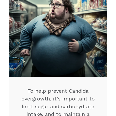
To help prevent Candida
overgrowth, it's important to
limit sugar and carbohydrate
intake, and to maintain a