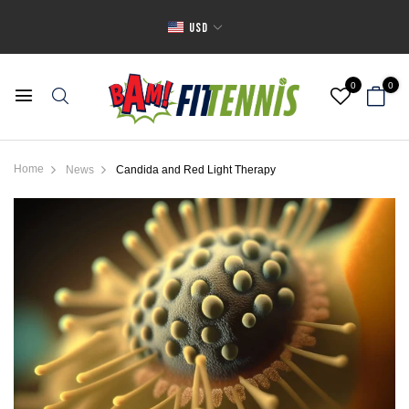
USD
0
0
Home
News
Candida and Red Light Therapy