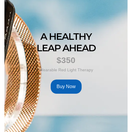
A HEALTHY
LEAP AHEAD
$350
Wearable Red Light Therapy
Buy Now