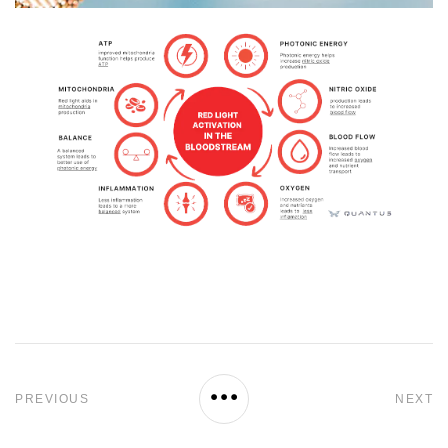
PREVIOUS
NEXT