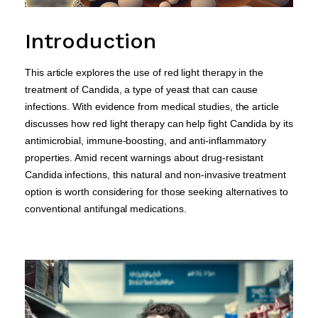
Introduction
This article explores the use of red light therapy in the
treatment of Candida, a type of yeast that can cause
infections. With evidence from medical studies, the article
discusses how red light therapy can help fight Candida by its
antimicrobial, immune-boosting, and anti-inflammatory
properties. Amid recent warnings about drug-resistant
Candida infections, this natural and non-invasive treatment
option is worth considering for those seeking alternatives to
conventional antifungal medications.