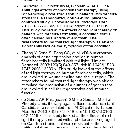
Fekrazad R, Chiniforush N, Gholami A, et al. The
antifungal effects of photodynamic therapy using
light-emitting diode irradiation in patients with denture
stomatitis: a randomized, double-blind, placebo-
controlled study. Photodiagnosis Photodyn Ther.
2016;16:22-26. doi:10.1016/j.pdpdt.2016.07.005.
This study looked at the effects of red light therapy on
patients with denture stomatitis, a condition that is
often caused by Candida overgrowth. The
researchers found that red light therapy was able to
significantly reduce the symptoms of the condition.
Zhang Y, Song S, Fong CC, et al. cDNA microarray
analysis of gene expression profiles in human
fibroblast cells irradiated with red light. J Invest
Dermatol. 2003;120(5):849-857. doi:10.1046/j.1523-
1747.2003.12239.x. This study looked at the effects
of red light therapy on human fibroblast cells, which
are involved in wound healing and tissue repair. The
researchers found that red light therapy was able to
stimulate the production of a number of genes that
are involved in cellular regeneration and immune
function.
de Sousa AP, Paraguassú GM, de Sousa LM, et al.
Photodynamic therapy against fluconazole-resistant
Candida strains isolated from AIDS patients. Lasers
Med Sci. 2013;28(3):743-749. doi:10.1007/s10103-
012-1118-x. This study looked at the effects of red
light therapy combined with a photosensitizing agent
on Candida strains that were resistant to the
antifungal drug fluconazole. The researchers found