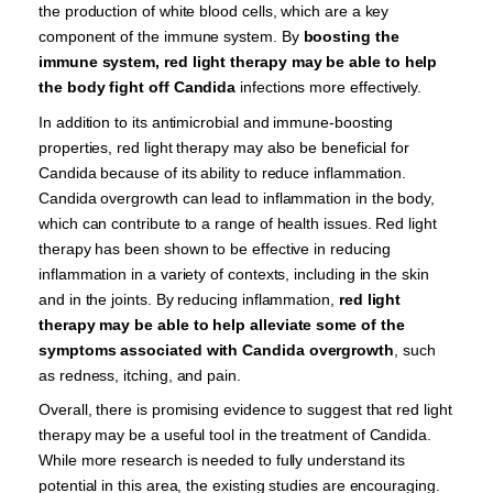
the production of white blood cells, which are a key
component of the immune system. By
boosting the
immune system, red light therapy may be able to help
the body fight off Candida
infections more effectively.
In addition to its antimicrobial and immune-boosting
properties, red light therapy may also be beneficial for
Candida because of its ability to reduce inflammation.
Candida overgrowth can lead to inflammation in the body,
which can contribute to a range of health issues. Red light
therapy has been shown to be effective in reducing
inflammation in a variety of contexts, including in the skin
and in the joints. By reducing inflammation,
red light
therapy may be able to help alleviate some of the
symptoms associated with Candida overgrowth
, such
as redness, itching, and pain.
Overall, there is promising evidence to suggest that red light
therapy may be a useful tool in the treatment of Candida.
While more research is needed to fully understand its
potential in this area, the existing studies are encouraging.