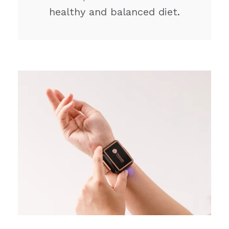
healthy and balanced diet.