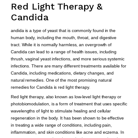
Red Light Therapy &
Candida
andida is a type of yeast that is commonly found in the
human body, including the mouth, throat, and digestive
tract. While it is normally harmless, an overgrowth of
Candida can lead to a range of health issues, including
thrush, vaginal yeast infections, and more serious systemic
infections. There are many different treatments available for
Candida, including medications, dietary changes, and
natural remedies. One of the most promising natural
remedies for Candida is red light therapy.
Red light therapy, also known as low-level light therapy or
photobiomodulation, is a form of treatment that uses specific
wavelengths of light to stimulate healing and cellular
regeneration in the body. It has been shown to be effective
in treating a wide range of conditions, including pain,
inflammation, and skin conditions like acne and eczema. In