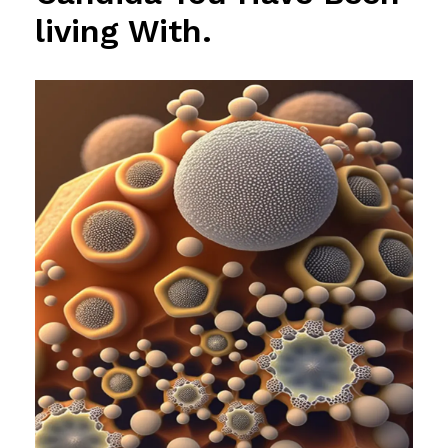
living With.