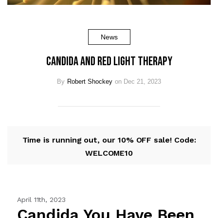
News
Candida and Red Light Therapy
By
Robert Shockey
on Dec 21, 2023
Time is running out, our 10% OFF sale! Code:
WELCOME10
April 11th, 2023
Candida You Have Been