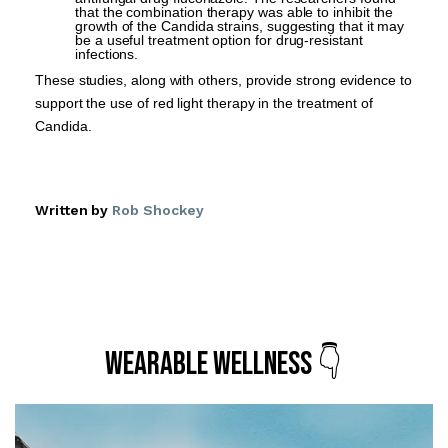
that the combination therapy was able to inhibit the
growth of the Candida strains, suggesting that it may
be a useful treatment option for drug-resistant
infections.
These studies, along with others, provide strong evidence to
support the use of red light therapy in the treatment of
Candida.
Written by
Rob Shockey
Wearable Wellness 👇