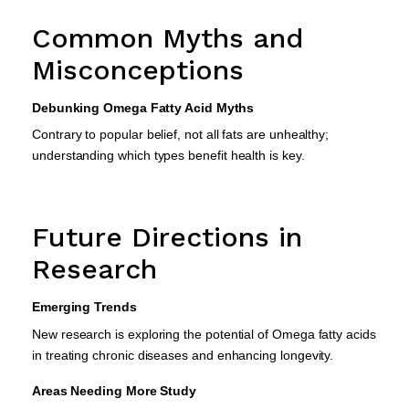
Common Myths and
Misconceptions
Debunking Omega Fatty Acid Myths
Contrary to popular belief, not all fats are unhealthy;
understanding which types benefit health is key.
Future Directions in
Research
Emerging Trends
New research is exploring the potential of Omega fatty acids
in treating chronic diseases and enhancing longevity.
Areas Needing More Study