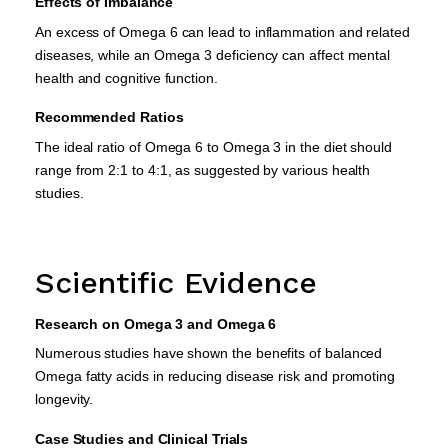
Effects of Imbalance
An excess of Omega 6 can lead to inflammation and related
diseases, while an Omega 3 deficiency can affect mental
health and cognitive function.
Recommended Ratios
The ideal ratio of Omega 6 to Omega 3 in the diet should
range from 2:1 to 4:1, as suggested by various health
studies.
Scientific Evidence
Research on Omega 3 and Omega 6
Numerous studies have shown the benefits of balanced
Omega fatty acids in reducing disease risk and promoting
longevity.
Case Studies and Clinical Trials