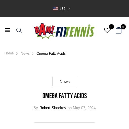
USD
0
0
Home
News
Omega Fatty Acids
News
Omega Fatty Acids
By
Robert Shockey
on May 07, 2024