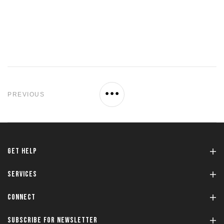
PREVIOUS
GET HELP
SERVICES
CONNECT
SUBSCRIBE FOR NEWSLETTER