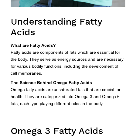
Understanding Fatty
Acids
What are Fatty Acids?
Fatty acids are components of fats which are essential for
the body. They serve as energy sources and are necessary
for various bodily functions, including the development of
cell membranes.
The Science Behind Omega Fatty Acids
Omega fatty acids are unsaturated fats that are crucial for
health. They are categorized into Omega 3 and Omega 6
fats, each type playing different roles in the body.
Omega 3 Fatty Acids