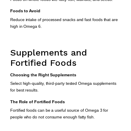
Foods to Avoid
Reduce intake of processed snacks and fast foods that are
high in Omega 6.
Supplements and
Fortified Foods
Choosing the Right Supplements
Select high-quality, third-party tested Omega supplements
for best results.
The Role of Fortified Foods
Fortified foods can be a useful source of Omega 3 for
people who do not consume enough fatty fish.