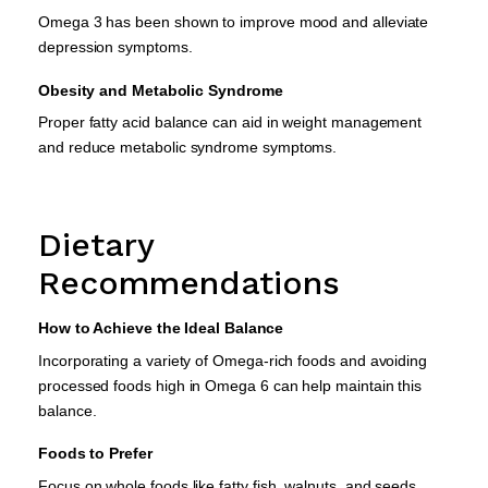
Omega 3 has been shown to improve mood and alleviate
depression symptoms.
Obesity and Metabolic Syndrome
Proper fatty acid balance can aid in weight management
and reduce metabolic syndrome symptoms.
Dietary
Recommendations
How to Achieve the Ideal Balance
Incorporating a variety of Omega-rich foods and avoiding
processed foods high in Omega 6 can help maintain this
balance.
Foods to Prefer
Focus on whole foods like fatty fish, walnuts, and seeds.