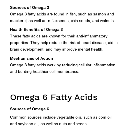
Sources of Omega 3
Omega 3 fatty acids are found in fish, such as salmon and
mackerel, as well as in flaxseeds, chia seeds, and walnuts.
Health Benefits of Omega 3
These fatty acids are known for their anti-inflammatory
properties. They help reduce the risk of heart disease, aid in
brain development, and may improve mental health.
Mechanisms of Action
Omega 3 fatty acids work by reducing cellular inflammation
and building healthier cell membranes.
Omega 6 Fatty Acids
Sources of Omega 6
Common sources include vegetable oils, such as corn oil
and soybean oil, as well as nuts and seeds.