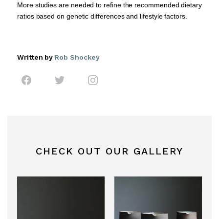
More studies are needed to refine the recommended dietary
ratios based on genetic differences and lifestyle factors.
Written by
Rob Shockey
CHECK OUT OUR GALLERY