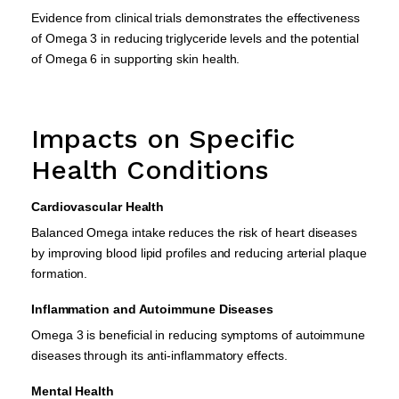
Evidence from clinical trials demonstrates the effectiveness
of Omega 3 in reducing triglyceride levels and the potential
of Omega 6 in supporting skin health.
Impacts on Specific
Health Conditions
Cardiovascular Health
Balanced Omega intake reduces the risk of heart diseases
by improving blood lipid profiles and reducing arterial plaque
formation.
Inflammation and Autoimmune Diseases
Omega 3 is beneficial in reducing symptoms of autoimmune
diseases through its anti-inflammatory effects.
Mental Health