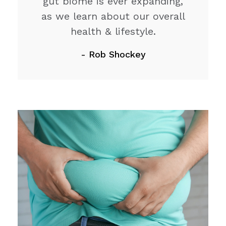
gut biome is ever expanding,
as we learn about our overall
health & lifestyle.
- Rob Shockey