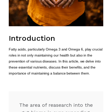
Introduction
Fatty acids, particularly Omega 3 and Omega 6, play crucial
roles in not only maintaining our health but also in the
prevention of various diseases. In this article, we delve into
these essential nutrients, discuss their benefits, and the
importance of maintaining a balance between them.
The area of reasearch into the