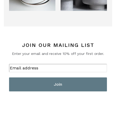
JOIN OUR MAILING LIST
Enter your email and receive 10% off your first order.
Join