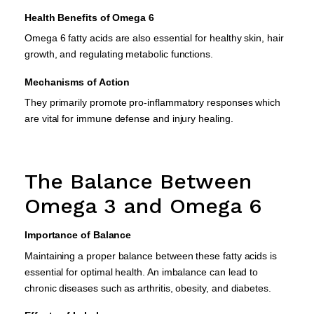
Health Benefits of Omega 6
Omega 6 fatty acids are also essential for healthy skin, hair
growth, and regulating metabolic functions.
Mechanisms of Action
They primarily promote pro-inflammatory responses which
are vital for immune defense and injury healing.
The Balance Between
Omega 3 and Omega 6
Importance of Balance
Maintaining a proper balance between these fatty acids is
essential for optimal health. An imbalance can lead to
chronic diseases such as arthritis, obesity, and diabetes.