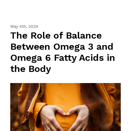
May 5th, 2024
The Role of Balance
Between Omega 3 and
Omega 6 Fatty Acids in
the Body