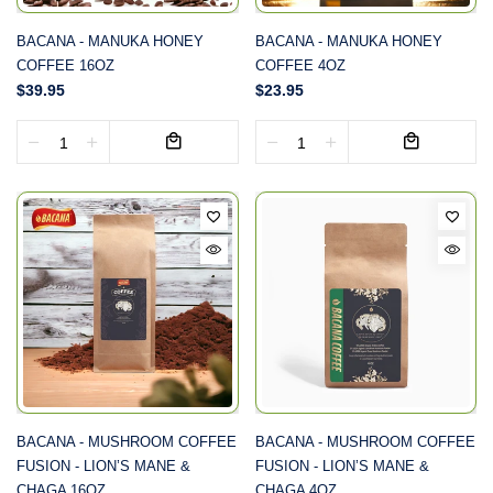
BACANA - MANUKA HONEY
BACANA - MANUKA HONEY
COFFEE 16OZ
COFFEE 4OZ
$39.95
$23.95
BACANA - MUSHROOM COFFEE
BACANA - MUSHROOM COFFEE
FUSION - LION’S MANE &
FUSION - LION’S MANE &
CHAGA 16OZ
CHAGA 4OZ