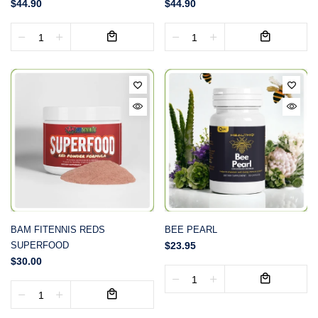
$44.90
$44.90
BAM FITENNIS REDS
BEE PEARL
SUPERFOOD
$23.95
$30.00