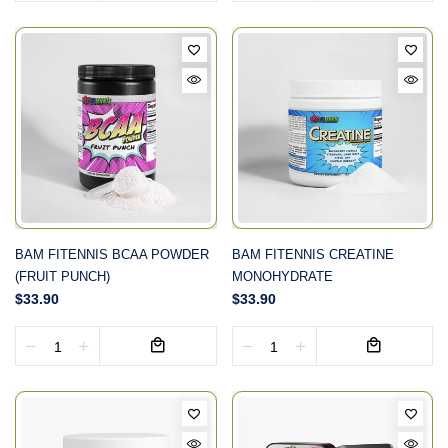
BAM FITENNIS BCAA POWDER
BAM FITENNIS CREATINE
(FRUIT PUNCH)
MONOHYDRATE
$33.90
$33.90