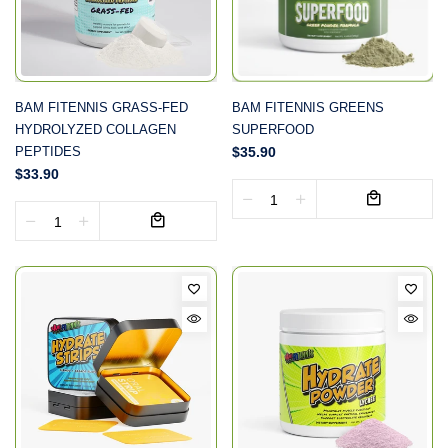
BAM FITENNIS GRASS-FED
BAM FITENNIS GREENS
HYDROLYZED COLLAGEN
SUPERFOOD
PEPTIDES
$35.90
$33.90