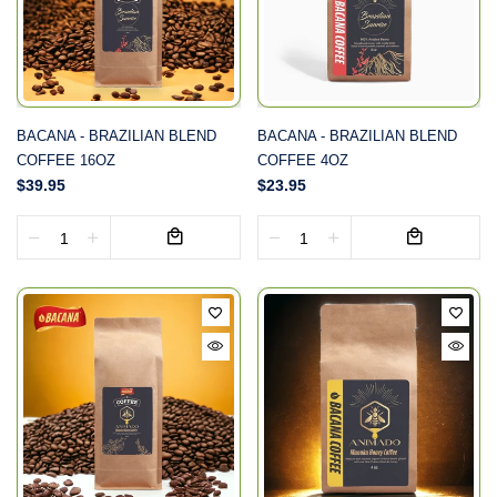
BACANA - BRAZILIAN BLEND
BACANA - BRAZILIAN BLEND
COFFEE 16OZ
COFFEE 4OZ
$39.95
$23.95