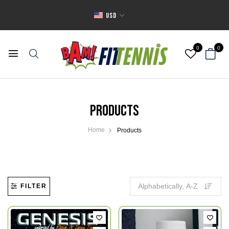
USD
0
0
Products
Home
Products
FILTER