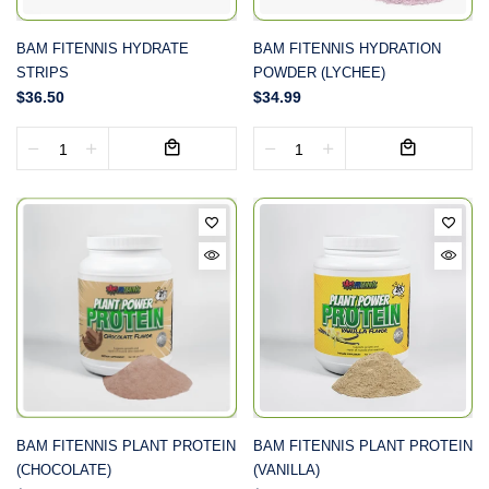
BAM FITENNIS HYDRATE
BAM FITENNIS HYDRATION
STRIPS
POWDER (LYCHEE)
$36.50
$34.99
BAM FITENNIS PLANT PROTEIN
BAM FITENNIS PLANT PROTEIN
(CHOCOLATE)
(VANILLA)