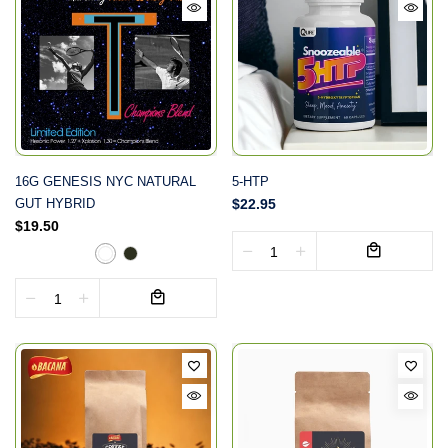
16G GENESIS NYC NATURAL
5-HTP
GUT HYBRID
$22.95
$19.50