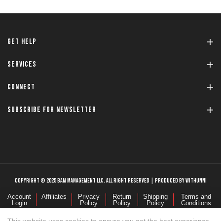
GET HELP
SERVICES
CONNECT
SUBSCRIBE FOR NEWSLETTER
COPYRIGHT © 2025 BAM MANAGEMENT LLC. ALL RIGHT RESERVED | PRODUCED BY WITHUNNI
Account
Affiliates
Privacy
Return
Shipping
Terms and
Login
Policy
Policy
Policy
Conditions