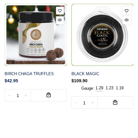
BIRCH CHAGA TRUFFLES
BLACK MAGIC
$42.95
$109.90
1.29
1.23
1.19
Gauge: