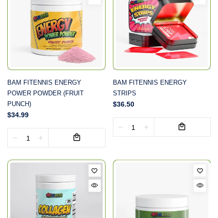
BAM FITENNIS ENERGY
BAM FITENNIS ENERGY
POWER POWDER (FRUIT
STRIPS
PUNCH)
$36.50
$34.99