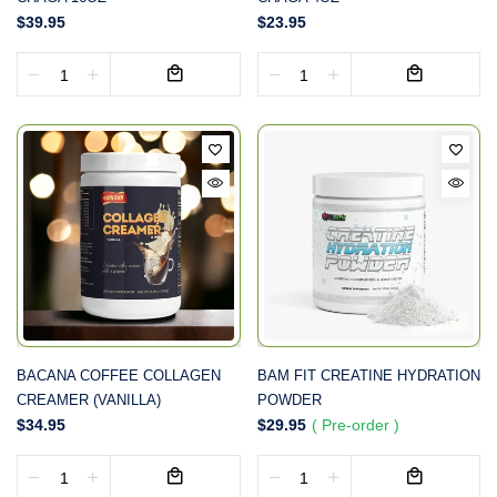
$39.95
$23.95
BACANA COFFEE COLLAGEN
BAM FIT CREATINE HYDRATION
CREAMER (VANILLA)
POWDER
$34.95
$29.95
( Pre-order )