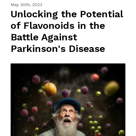
May 30th, 2023
Unlocking the Potential
of Flavonoids in the
Battle Against
Parkinson's Disease