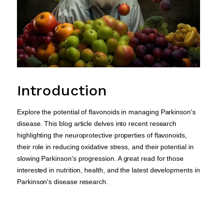
Introduction
Explore the potential of flavonoids in managing Parkinson's
disease. This blog article delves into recent research
highlighting the neuroprotective properties of flavonoids,
their role in reducing oxidative stress, and their potential in
slowing Parkinson's progression. A great read for those
interested in nutrition, health, and the latest developments in
Parkinson's disease research.