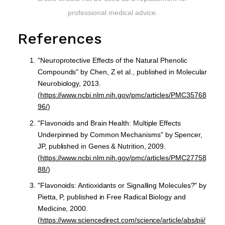
professional medical advice.
References
"Neuroprotective Effects of the Natural Phenolic
Compounds" by Chen, Z et al., published in Molecular
Neurobiology, 2013.
(
https://www.ncbi.nlm.nih.gov/pmc/articles/PMC35768
96/
)
"Flavonoids and Brain Health: Multiple Effects
Underpinned by Common Mechanisms" by Spencer,
JP, published in Genes & Nutrition, 2009.
(
https://www.ncbi.nlm.nih.gov/pmc/articles/PMC27758
88/
)
"Flavonoids: Antioxidants or Signalling Molecules?" by
Pietta, P, published in Free Radical Biology and
Medicine, 2000.
(
https://www.sciencedirect.com/science/article/abs/pii/