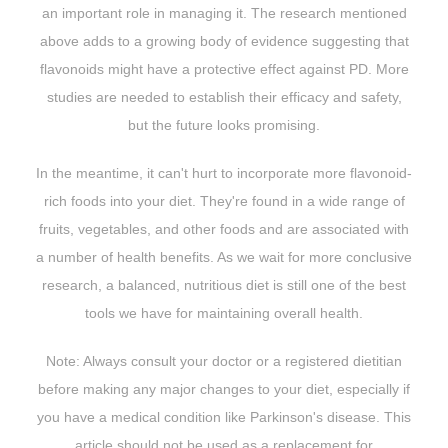
an important role in managing it. The research mentioned
above adds to a growing body of evidence suggesting that
flavonoids might have a protective effect against PD. More
studies are needed to establish their efficacy and safety,
but the future looks promising.
In the meantime, it can't hurt to incorporate more flavonoid-
rich foods into your diet. They're found in a wide range of
fruits, vegetables, and other foods and are associated with
a number of health benefits. As we wait for more conclusive
research, a balanced, nutritious diet is still one of the best
tools we have for maintaining overall health.
Note: Always consult your doctor or a registered dietitian
before making any major changes to your diet, especially if
you have a medical condition like Parkinson's disease. This
article should not be used as a replacement for