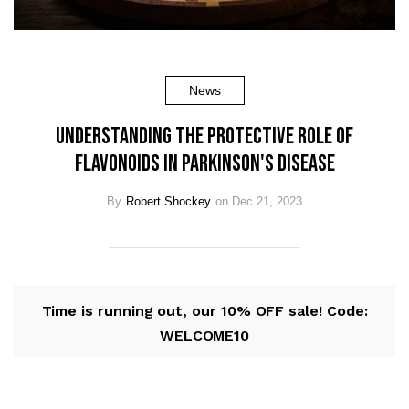
News
Understanding the Protective Role of
Flavonoids in Parkinson's Disease
By
Robert Shockey
on Dec 21, 2023
Time is running out, our 10% OFF sale! Code:
WELCOME10