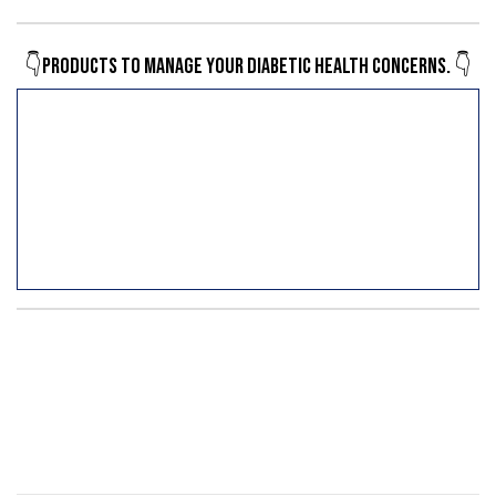
👇Products to manage your diabetic health concerns. 👇