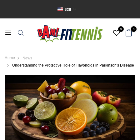
USD
0
0
Home
News
Understanding the Protective Role of Flavonoids in Parkinson's Disease