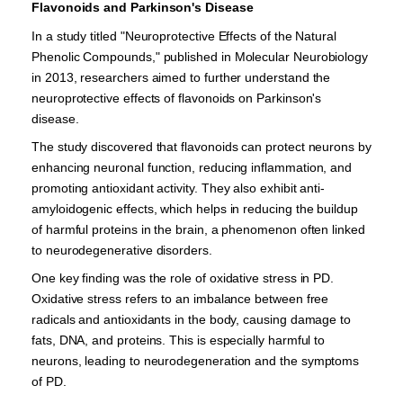
Flavonoids and Parkinson's Disease
In a study titled "Neuroprotective Effects of the Natural
Phenolic Compounds," published in Molecular Neurobiology
in 2013, researchers aimed to further understand the
neuroprotective effects of flavonoids on Parkinson's
disease.
The study discovered that flavonoids can protect neurons by
enhancing neuronal function, reducing inflammation, and
promoting antioxidant activity. They also exhibit anti-
amyloidogenic effects, which helps in reducing the buildup
of harmful proteins in the brain, a phenomenon often linked
to neurodegenerative disorders.
One key finding was the role of oxidative stress in PD.
Oxidative stress refers to an imbalance between free
radicals and antioxidants in the body, causing damage to
fats, DNA, and proteins. This is especially harmful to
neurons, leading to neurodegeneration and the symptoms
of PD.