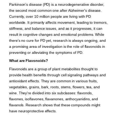
Parkinson's disease (PD) is a neurodegenerative disorder,
the second most common one after Alzheimer's disease.
Currently, over 10 million people are living with PD
worldwide. It primarily affects movement, leading to tremors,
stiffness, and balance issues, and as it progresses, it can
result in cognitive changes and emotional problems. While
there's no cure for PD yet, research is always ongoing, and
a promising area of investigation is the role of flavonoids in
preventing or alleviating the symptoms of PD.
What are Flavonoids?
Flavonoids are a group of plant metabolites thought to
provide health benefits through cell signaling pathways and
antioxidant effects. They are common in various fruits,
vegetables, grains, bark, roots, stems, flowers, tea, and
wine. They're divided into six subclasses: flavonols,
flavones, isoflavones, flavanones, anthocyanidins, and
flavanols. Research shows that these compounds might
have neuroprotective effects.