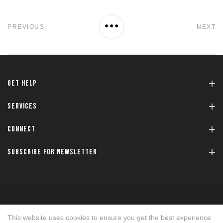
PREVIOUS
NEXT
GET HELP
SERVICES
CONNECT
SUBSCRIBE FOR NEWSLETTER
This website uses cookies to ensure you get the best experience