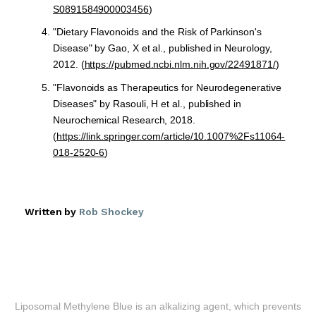
S0891584900003456
)
"Dietary Flavonoids and the Risk of Parkinson's
Disease" by Gao, X et al., published in Neurology,
2012. (
https://pubmed.ncbi.nlm.nih.gov/22491871/
)
"Flavonoids as Therapeutics for Neurodegenerative
Diseases" by Rasouli, H et al., published in
Neurochemical Research, 2018.
(
https://link.springer.com/article/10.1007%2Fs11064-
018-2520-6
)
Written by
Rob Shockey
Liposomal Methylene Blue is an alkalizing agent, which prevents