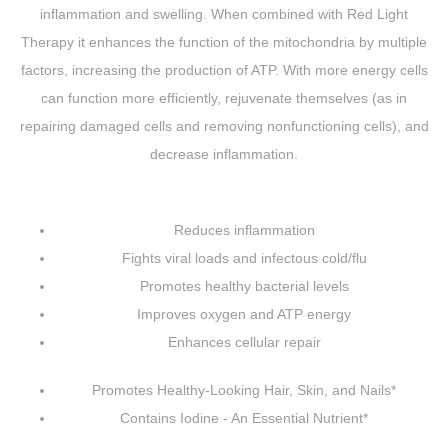
inflammation and swelling. When combined with Red Light
Therapy it enhances the function of the mitochondria by multiple
factors, increasing the production of ATP. With more energy cells
can function more efficiently, rejuvenate themselves (as in
repairing damaged cells and removing nonfunctioning cells), and
decrease inflammation.
Reduces inflammation
Fights viral loads and infectous cold/flu
Promotes healthy bacterial levels
Improves oxygen and ATP energy
Enhances cellular repair
Promotes Healthy-Looking Hair, Skin, and Nails*
Contains Iodine - An Essential Nutrient*