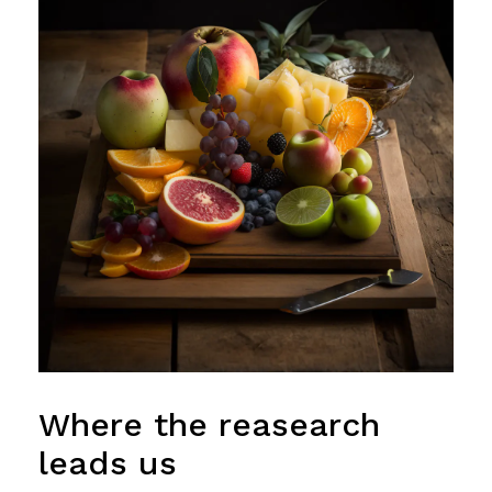
Where the reasearch
leads us