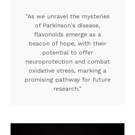
"As we unravel the mysteries
of Parkinson's disease,
flavonoids emerge as a
beacon of hope, with their
potential to offer
neuroprotection and combat
oxidative stress, marking a
promising pathway for future
research."