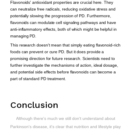
Flavonoids' antioxidant properties are crucial here. They
can neutralize free radicals, reducing oxidative stress and
potentially slowing the progression of PD. Furthermore,
flavonoids can modulate cell signaling pathways and have
anti-inflammatory effects, both of which might be helpful in
managing PD.
This research doesn't mean that simply eating flavonoid-rich
foods can prevent or cure PD. But it does provide a
promising direction for future research. Scientists need to
further investigate the mechanisms of action, ideal dosage,
and potential side effects before flavonoids can become a
part of standard PD treatment.
Conclusion
Although there's much we still don't understand about
Parkinson's disease, it's clear that nutrition and lifestyle play