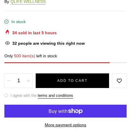
By
QLIFE WELLNESS
In stock
34
sold in last
5
hours
32
people are viewing this right now
Only
500 item(s)
left in stock
ADD TO CART
I agree with the
terms and conditions
More payment options