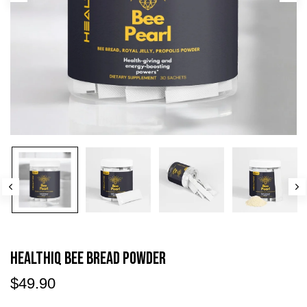
HEALTHIQ Bee Bread Powder
$49.90