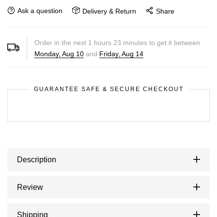
Ask a question
Delivery & Return
Share
Order in the next
1
hours
23
minutes to get it between
Monday, Aug 10
and
Friday, Aug 14
GUARANTEE SAFE & SECURE CHECKOUT
Description
Review
Shipping