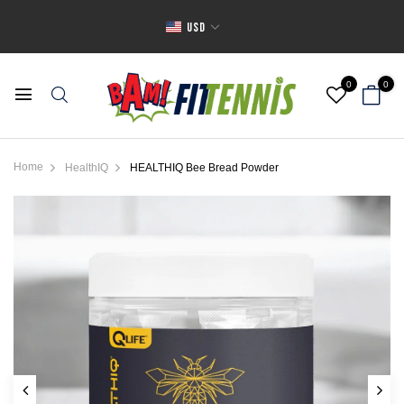
USD
0
0
Home
HealthIQ
HEALTHIQ Bee Bread Powder