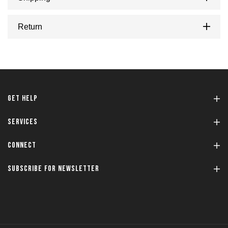
Return
GET HELP
SERVICES
CONNECT
SUBSCRIBE FOR NEWSLETTER