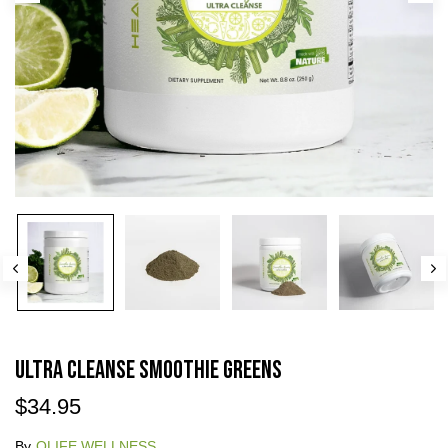
Ultra Cleanse Smoothie Greens
$34.95
By
QLIFE WELLNESS