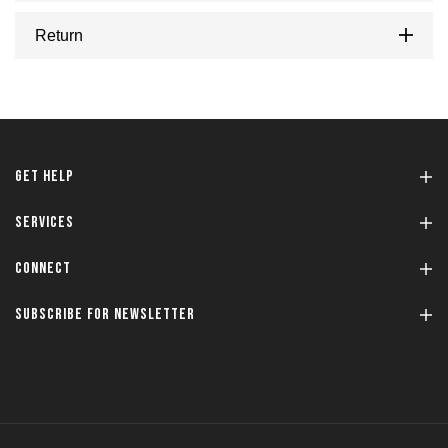
Return
GET HELP
SERVICES
CONNECT
SUBSCRIBE FOR NEWSLETTER