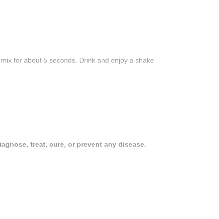
d mix for about 5 seconds. Drink and enjoy a shake
gnose, treat, cure, or prevent any disease.