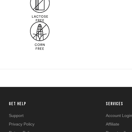
GET HELP
SERVICES
Support
Account Logi
Privacy Policy
Affiliate