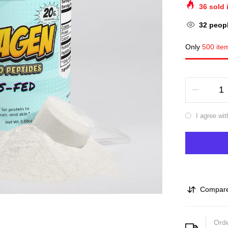
36
sold 
32
peopl
Only
500 ite
I agree wit
Compar
Orde