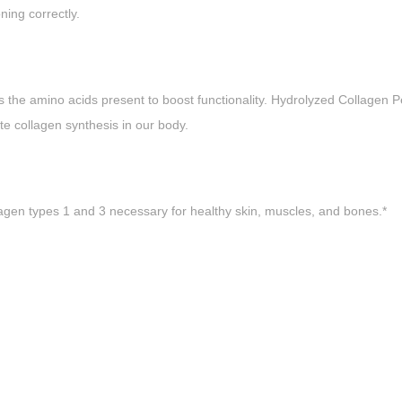
ning correctly.
the amino acids present to boost functionality. Hydrolyzed Collagen Pe
te collagen synthesis in our body.
gen types 1 and 3 necessary for healthy skin, muscles, and bones.*