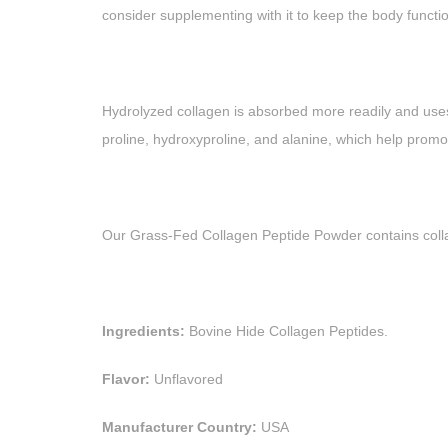
consider supplementing with it to keep the body functio
Hydrolyzed collagen is absorbed more readily and uses 
proline, hydroxyproline, and alanine, which help promo
Our Grass-Fed Collagen Peptide Powder contains colla
Ingredients:
Bovine Hide Collagen Peptides.
Flavor:
Unflavored
Manufacturer Country:
USA