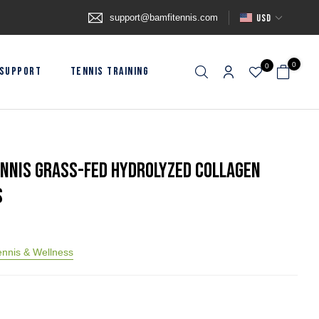
support@bamfitennis.com
USD
0
0
SUPPORT
TENNIS TRAINING
ennis Grass-Fed Hydrolyzed Collagen
s
nnis & Wellness