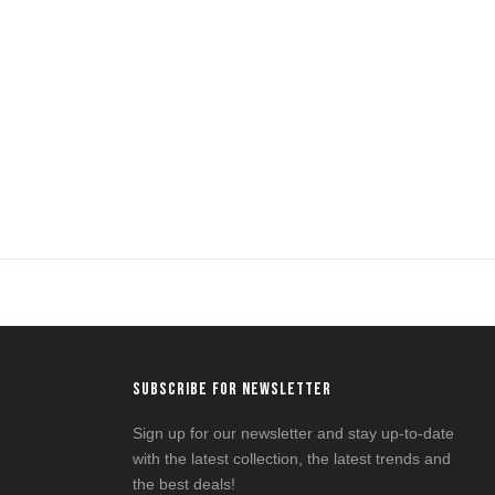
SUBSCRIBE FOR NEWSLETTER
Sign up for our newsletter and stay up-to-date
with the latest collection, the latest trends and
the best deals!