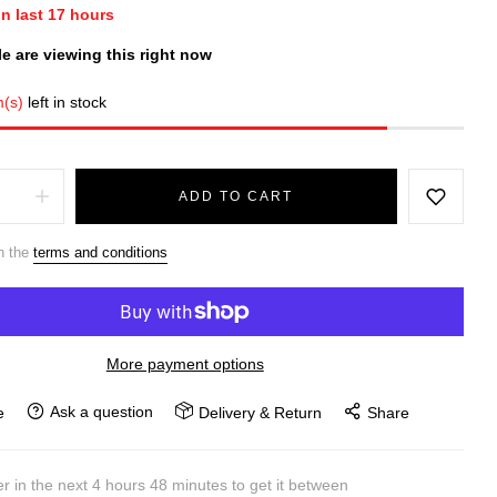
in last
17
hours
e are viewing this right now
m(s)
left in stock
ADD TO CART
h the
terms and conditions
More payment options
Ask a question
e
Delivery & Return
Share
r in the next
4
hours
48
minutes to get it between