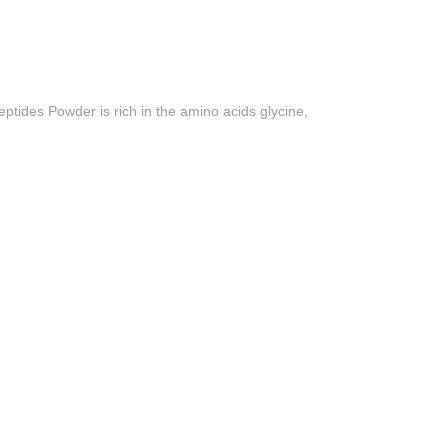
ptides Powder is rich in the amino acids glycine,