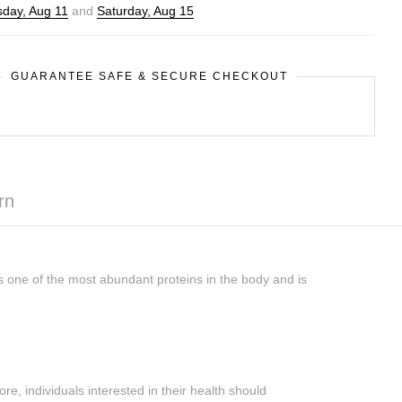
day, Aug 11
and
Saturday, Aug 15
GUARANTEE SAFE & SECURE CHECKOUT
rn
s one of the most abundant proteins in the body and is
re, individuals interested in their health should