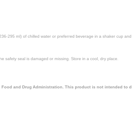
(236-295 ml) of chilled water or preferred beverage in a shaker cup an
he safety seal is damaged or missing. Store in a cool, dry place.
Food and Drug Administration. This product is not intended to dia