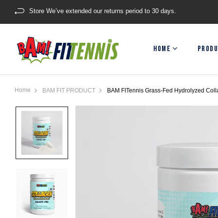
Store We’ve extended our returns period to 30 days.
HOME
PRODU
Home
BAM FIT PRODUCT
BAM FITennis Grass-Fed Hydrolyzed Coll