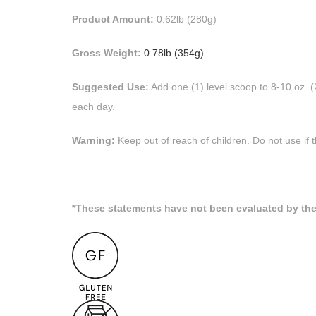
Product Amount:
0.62lb (280g)
Gross Weight:
0.78lb (354g)
Suggested Use:
Add one (1) level scoop to 8-10 oz. 
each day.
Warning:
Keep out of reach of children. Do not use if t
*These statements have not been evaluated by the 