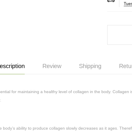
Tues
escription
Review
Shipping
Retu
ial for maintaining a healthy level of collagen in the body. Collagen i
y.
 body’s ability to produce collagen slowly decreases as it ages. Therefo