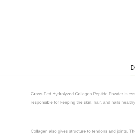
D
Grass-Fed Hydrolyzed Collagen Peptide Powder is essent
responsible for keeping the skin, hair, and nails health
Collagen also gives structure to tendons and joints. The