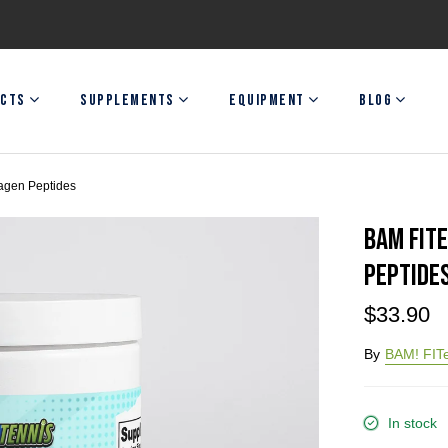
CTS
SUPPLEMENTS
EQUIPMENT
BLOG
agen Peptides
BAM FIT
Peptide
$33.90
By
BAM! FITe
In stock