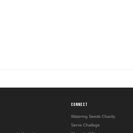
CONNECT
n
Watering Seeds Charity
Serve Challege