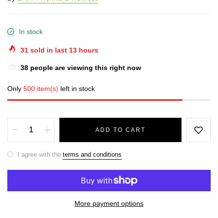
In stock
31
sold in last
13
hours
38
people are viewing this right now
Only
500 item(s)
left in stock
ADD TO CART
I agree with the
terms and conditions
More payment options