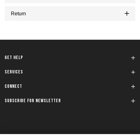
Return
GET HELP
SERVICES
CONNECT
SUBSCRIBE FOR NEWSLETTER