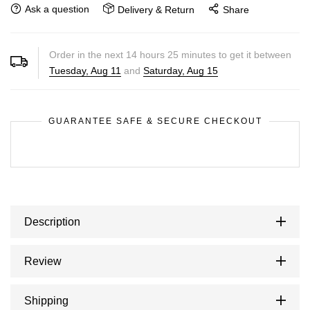
Ask a question
Delivery & Return
Share
Order in the next
14
hours
25
minutes to get it between
Tuesday, Aug 11
and
Saturday, Aug 15
GUARANTEE SAFE & SECURE CHECKOUT
Description
Review
Shipping