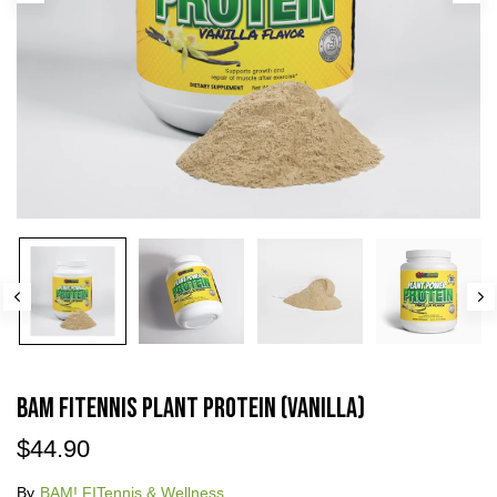
BAM FITennis Plant Protein (Vanilla)
$44.90
By
BAM! FITennis & Wellness