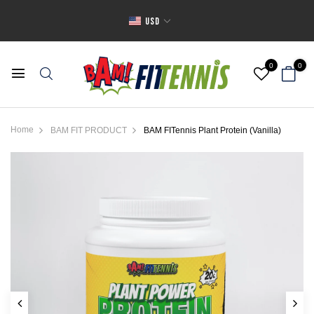
USD
0
0
Home
BAM FIT PRODUCT
BAM FITennis Plant Protein (Vanilla)