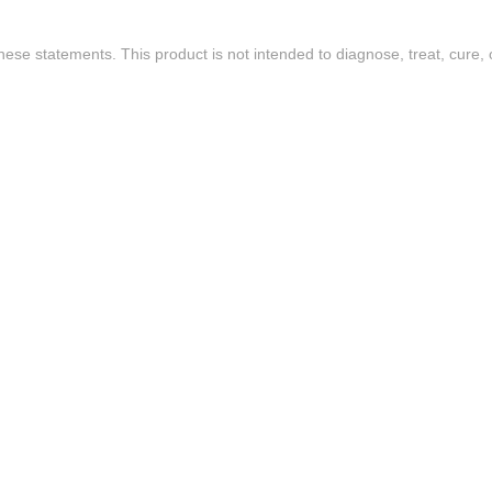
se statements. This product is not intended to diagnose, treat, cure, 