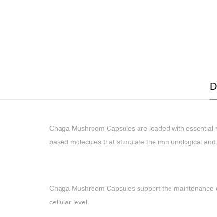
D
Chaga Mushroom Capsules are loaded with essential nut
based molecules that stimulate the immunological and 
Chaga Mushroom Capsules support the maintenance of a 
cellular level.