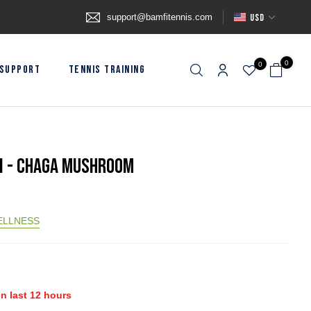
support@bamfitennis.com
USD
0
0
SUPPORT
TENNIS TRAINING
I - Chaga Mushroom
ELLNESS
in last
12
hours