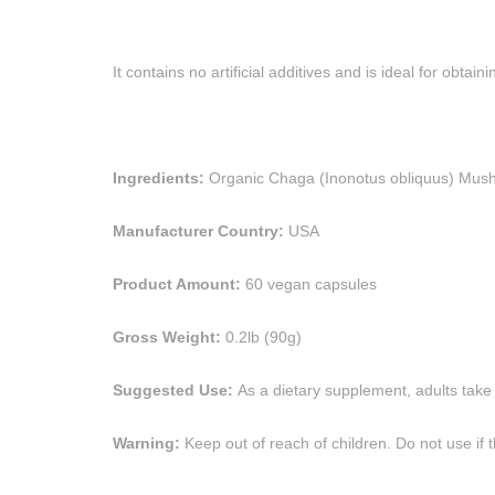
It contains no artificial additives and is ideal for obt
Ingredients:
Organic Chaga (Inonotus obliquus) Mushr
Manufacturer Country:
USA
Product Amount:
60 vegan capsules
Gross Weight:
0.2lb (90g)
Suggested Use:
As a dietary supplement, adults take
Warning:
Keep out of reach of children. Do not use if t