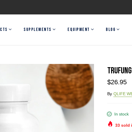
CTS
SUPPLEMENTS
EQUIPMENT
BLOG
TRUFUNG
$26.95
By
QLIFE W
In stock
33
sold 