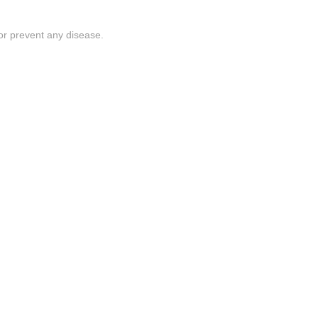
or prevent any disease.