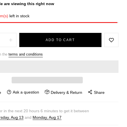
e are viewing this right now
em(s)
left in stock
ADD TO CART
h the
terms and conditions
Ask a question
e
Delivery & Return
Share
r in the next
20
hours
6
minutes to get it between
sday, Aug 13
and
Monday, Aug 17