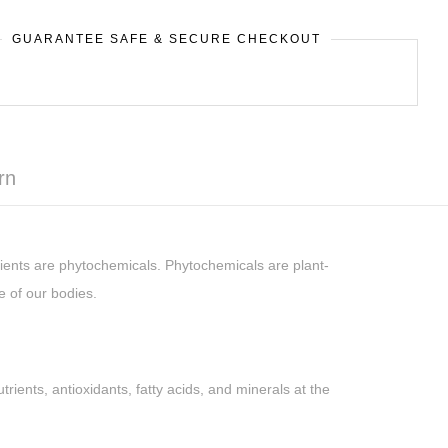
GUARANTEE SAFE & SECURE CHECKOUT
rn
ients are phytochemicals. Phytochemicals are plant-
e of our bodies.
ents, antioxidants, fatty acids, and minerals at the