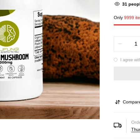
38
peopl
Only
9999 it
I agree wit
Compar
Orde
Thur