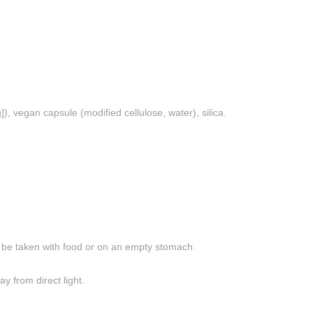
vegan capsule (modified cellulose, water), silica.
n be taken with food or on an empty stomach.
y from direct light.