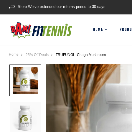
Store We’ve extended our returns period to 30 days.
HOME
PRODU
Home
25% Off Deals
TRUFUNGI - Chaga Mushroom