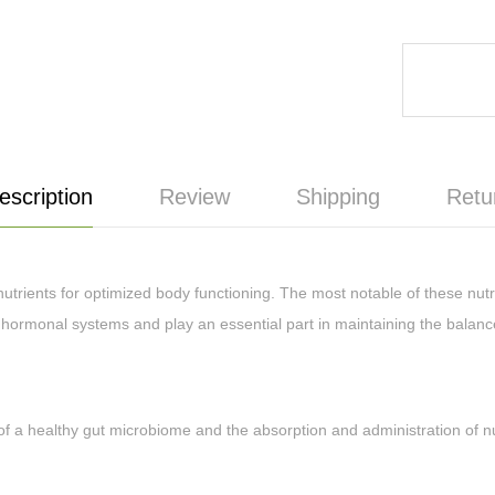
escription
Review
Shipping
Retu
rients for optimized body functioning. The most notable of these nutr
hormonal systems and play an essential part in maintaining the balanc
healthy gut microbiome and the absorption and administration of nutri