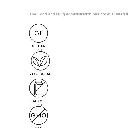
The Food and Drug Administration has not evaluated the