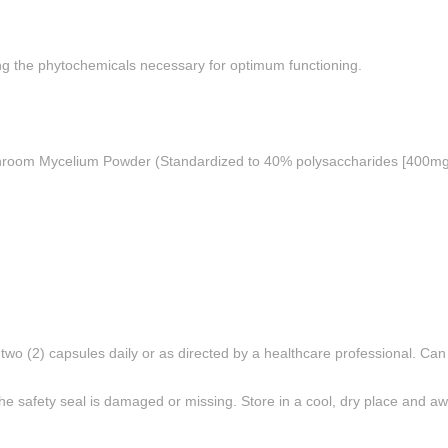
aining the phytochemicals necessary for optimum functioning.
oom Mycelium Powder (Standardized to 40% polysaccharides [400mg]), 
 two (2) capsules daily or as directed by a healthcare professional. Ca
he safety seal is damaged or missing. Store in a cool, dry place and awa